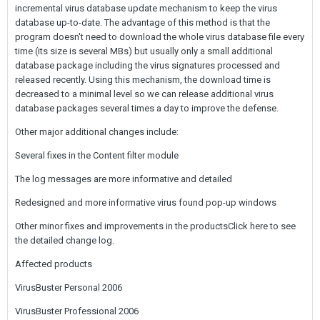
incremental virus database update mechanism to keep the virus
database up-to-date. The advantage of this method is that the
program doesn't need to download the whole virus database file every
time (its size is several MBs) but usually only a small additional
database package including the virus signatures processed and
released recently. Using this mechanism, the download time is
decreased to a minimal level so we can release additional virus
database packages several times a day to improve the defense.
Other major additional changes include:
Several fixes in the Content filter module
The log messages are more informative and detailed
Redesigned and more informative virus found pop-up windows
Other minor fixes and improvements in the productsClick here to see
the detailed change log.
Affected products
VirusBuster Personal 2006
VirusBuster Professional 2006