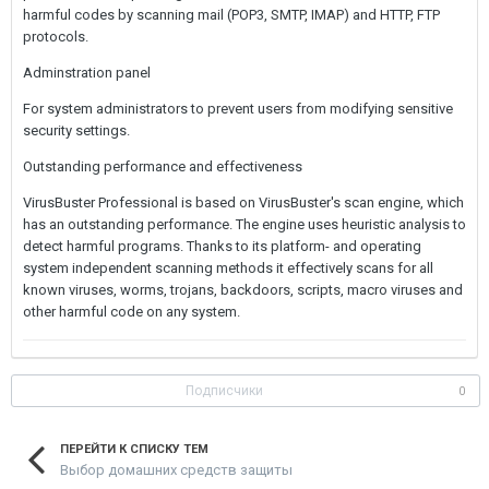
harmful codes by scanning mail (POP3, SMTP, IMAP) and HTTP, FTP
protocols.
Adminstration panel
For system administrators to prevent users from modifying sensitive
security settings.
Outstanding performance and effectiveness
VirusBuster Professional is based on VirusBuster's scan engine, which
has an outstanding performance. The engine uses heuristic analysis to
detect harmful programs. Thanks to its platform- and operating
system independent scanning methods it effectively scans for all
known viruses, worms, trojans, backdoors, scripts, macro viruses and
other harmful code on any system.
Подписчики
0
ПЕРЕЙТИ К СПИСКУ ТЕМ
Выбор домашних средств защиты