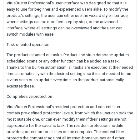
VirusBuster Professional's user interface was designed so that it is
easy to use for beginner and experienced users alike. To modify the
product's settings, the user can either use the wizard style interface,
where settings can be modified step by step, or the advanced
interface, where all setttings can be overviewed and the user can
switch modules with ease.
Task oriented operation
The product is based on tasks. Product and virus database updates,
scheduled scans or any other function can be added as a task.
Thanks to the built-in automatism, all tasks are executed at the needed
time automatically with the desired settings, so it is not needed to run
a virus scan or an update every time, as the product automatically
executes these.
Comprehesive protection
VirusBuster Professional's resident protection and content filter
contain pre-defined protection levels, from which the user can pick the
most suitable one, or can even modify them if their settings are not
appropriate for the specific task. The resident protection module
provides protection for all files on the computer. The content filter
protects the computer against all Internet-borne viruses and other