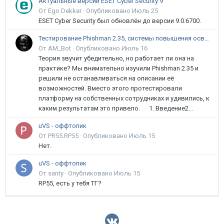
Актуальные версии ESET Cyber Security 9
От Ego Dekker ·
Опубликовано
Июль 25
ESET Cyber Security был обновлён до версии 9.0.6700.
Тестирование Phishman 2.35, системы повышения осведомлённости пользователей в сфере ИБ
От AM_Bot ·
Опубликовано
Июль 16
Теория звучит убедительно, но работает ли она на
практике? Мы внимательно изучили Phishman 2.35 и
решили не останавливаться на описании её
возможностей. Вместо этого протестировали
платформу на собственных сотрудниках и удивились, к
каким результатам это привело. 1. Введение2...
uVS - оффтопик
От PR55.RP55 ·
Опубликовано
Июль 15
Нет.
uVS - оффтопик
От santy ·
Опубликовано
Июль 15
RP55, есть у тебя ТГ?