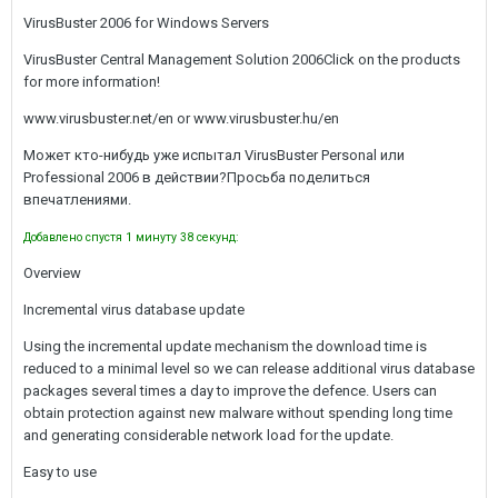
VirusBuster 2006 for Windows Servers
VirusBuster Central Management Solution 2006Click on the products
for more information!
www.virusbuster.net/en or www.virusbuster.hu/en
Может кто-нибудь уже испытал VirusBuster Personal или
Professional 2006 в действии?Просьба поделиться
впечатлениями.
Добавлено спустя 1 минуту 38 секунд:
Overview
Incremental virus database update
Using the incremental update mechanism the download time is
reduced to a minimal level so we can release additional virus database
packages several times a day to improve the defence. Users can
obtain protection against new malware without spending long time
and generating considerable network load for the update.
Easy to use