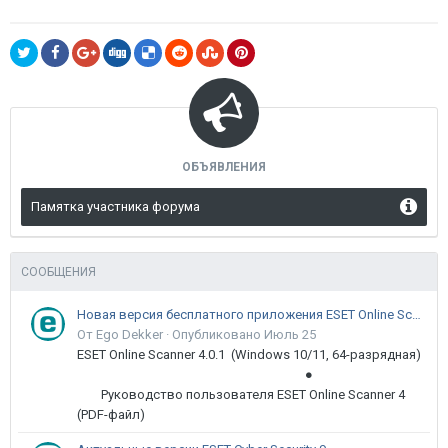
ОБЪЯВЛЕНИЯ
Памятка участника форума
СООБЩЕНИЯ
Новая версия бесплатного приложения ESET Online Scanner доступна пользователям
От Ego Dekker ·
Опубликовано
Июль 25
ESET Online Scanner 4.0.1 (Windows 10/11, 64-разрядная)
●
Руководство пользователя ESET Online Scanner 4
(PDF-файл)