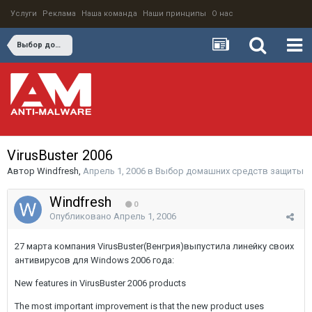
Услуги
Реклама
Наша команда
Наши принципы
О нас
Выбор домашних средств защиты
VirusBuster 2006
Автор
Windfresh
,
Апрель 1, 2006
в
Выбор домашних средств защиты
Windfresh
0
Опубликовано
Апрель 1, 2006
27 марта компания VirusBuster(Венгрия)выпустила линейку своих
антивирусов для Windows 2006 года:
New features in VirusBuster 2006 products
The most important improvement is that the new product uses