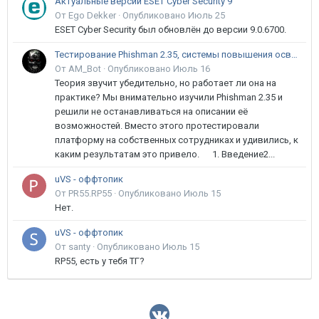
Актуальные версии ESET Cyber Security 9
От Ego Dekker ·
Опубликовано
Июль 25
ESET Cyber Security был обновлён до версии 9.0.6700.
Тестирование Phishman 2.35, системы повышения осведомлённости пользователей в сфере ИБ
От AM_Bot ·
Опубликовано
Июль 16
Теория звучит убедительно, но работает ли она на
практике? Мы внимательно изучили Phishman 2.35 и
решили не останавливаться на описании её
возможностей. Вместо этого протестировали
платформу на собственных сотрудниках и удивились, к
каким результатам это привело. 1. Введение2...
uVS - оффтопик
От PR55.RP55 ·
Опубликовано
Июль 15
Нет.
uVS - оффтопик
От santy ·
Опубликовано
Июль 15
RP55, есть у тебя ТГ?