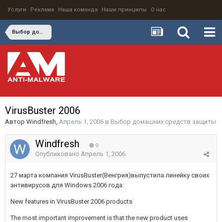
Услуги
Реклама
Наша команда
Наши принципы
О нас
Выбор домашних средств защиты
VirusBuster 2006
Автор
Windfresh
,
Апрель 1, 2006
в
Выбор домашних средств защиты
Windfresh
0
Опубликовано
Апрель 1, 2006
27 марта компания VirusBuster(Венгрия)выпустила линейку своих
антивирусов для Windows 2006 года:
New features in VirusBuster 2006 products
The most important improvement is that the new product uses