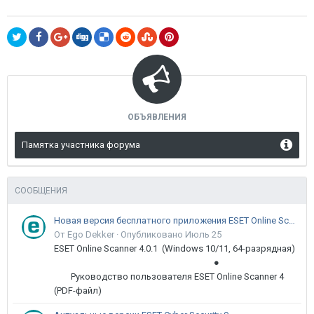
ОБЪЯВЛЕНИЯ
Памятка участника форума
СООБЩЕНИЯ
Новая версия бесплатного приложения ESET Online Scanner доступна пользователям
От Ego Dekker ·
Опубликовано
Июль 25
ESET Online Scanner 4.0.1 (Windows 10/11, 64-разрядная)
●
Руководство пользователя ESET Online Scanner 4
(PDF-файл)