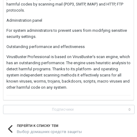
harmful codes by scanning mail (POP3, SMTP, IMAP) and HTTP, FTP
protocols.
Adminstration panel
For system administrators to prevent users from modifying sensitive
security settings.
Outstanding performance and effectiveness
VirusBuster Professional is based on VirusBuster's scan engine, which
has an outstanding performance. The engine uses heuristic analysis to
detect harmful programs. Thanks to its platform- and operating
system independent scanning methods it effectively scans for all
known viruses, worms, trojans, backdoors, scripts, macro viruses and
other harmful code on any system.
Подписчики
0
ПЕРЕЙТИ К СПИСКУ ТЕМ
Выбор домашних средств защиты