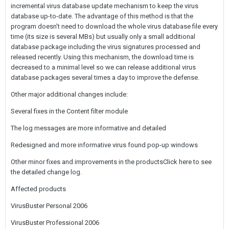
incremental virus database update mechanism to keep the virus
database up-to-date. The advantage of this method is that the
program doesn't need to download the whole virus database file every
time (its size is several MBs) but usually only a small additional
database package including the virus signatures processed and
released recently. Using this mechanism, the download time is
decreased to a minimal level so we can release additional virus
database packages several times a day to improve the defense.
Other major additional changes include:
Several fixes in the Content filter module
The log messages are more informative and detailed
Redesigned and more informative virus found pop-up windows
Other minor fixes and improvements in the productsClick here to see
the detailed change log.
Affected products
VirusBuster Personal 2006
VirusBuster Professional 2006