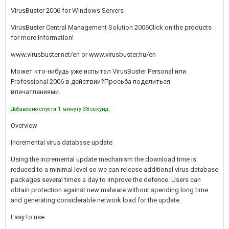
VirusBuster 2006 for Windows Servers
VirusBuster Central Management Solution 2006Click on the products
for more information!
www.virusbuster.net/en or www.virusbuster.hu/en
Может кто-нибудь уже испытал VirusBuster Personal или
Professional 2006 в действии?Просьба поделиться
впечатлениями.
Добавлено спустя 1 минуту 38 секунд:
Overview
Incremental virus database update
Using the incremental update mechanism the download time is
reduced to a minimal level so we can release additional virus database
packages several times a day to improve the defence. Users can
obtain protection against new malware without spending long time
and generating considerable network load for the update.
Easy to use