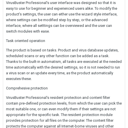
VirusBuster Professional's user interface was designed so that it is
easy to use for beginner and experienced users alike. To modify the
product's settings, the user can either use the wizard style interface,
where settings can be modified step by step, or the advanced
interface, where all setttings can be overviewed and the user can
switch modules with ease.
Task oriented operation
The product is based on tasks. Product and virus database updates,
scheduled scans or any other function can be added as a task.
Thanks to the built-in automatism, all tasks are executed at the needed
time automatically with the desired settings, so it is not needed to run
a virus scan or an update every time, as the product automatically
executes these.
Comprehesive protection
VirusBuster Professional's resident protection and content filter
contain pre-defined protection levels, from which the user can pick the
most suitable one, or can even modify them if their settings are not
appropriate for the specific task. The resident protection module
provides protection for all files on the computer. The content filter
protects the computer against all Internet-borne viruses and other