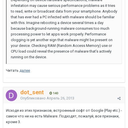
infestation may cause serious performance problems as it tries
to read, write or broadcast data from your smartphone. Anybody
that has ever had a PC infected with malware should be familiar
with this. Imagine rebooting a device several times a day
because background-running malware consumes too much
processing power to let apps work properly. Performance
clogging is yet another sign that malware might be present on
your device. Checking RAM (Random Access Memory) use or
CPU load could reveal the presence of malware that’s actively
running on the device.
Читать
далее
dot_sent
140
Опубликовано
Апрель 26, 2013
Исходя из этих признаков, встроенный софт от Google (Play etc.) -
самое что ни на есть Malware. Подходят, пожалуй, все признаки,
кроме 3.