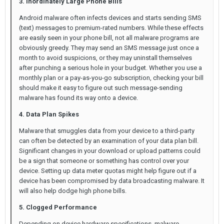
3. Inordinately Large Phone Bills
Android malware often infects devices and starts sending SMS
(text) messages to premium-rated numbers. While these effects
are easily seen in your phone bill, not all malware programs are
obviously greedy. They may send an SMS message just once a
month to avoid suspicions, or they may uninstall themselves
after punching a serious hole in your budget. Whether you use a
monthly plan or a pay-as-you-go subscription, checking your bill
should make it easy to figure out such message-sending
malware has found its way onto a device.
4. Data Plan Spikes
Malware that smuggles data from your device to a third-party
can often be detected by an examination of your data plan bill.
Significant changes in your download or upload patterns could
be a sign that someone or something has control over your
device. Setting up data meter quotas might help figure out if a
device has been compromised by data broadcasting malware. It
will also help dodge high phone bills.
5. Clogged Performance
Depending on device hardware specifications, malware