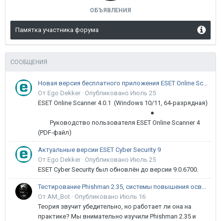
ОБЪЯВЛЕНИЯ
Памятка участника форума
СООБЩЕНИЯ
Новая версия бесплатного приложения ESET Online Scanner доступна пользователям
От Ego Dekker ·
Опубликовано
Июль 25
ESET Online Scanner 4.0.1 (Windows 10/11, 64-разрядная)
●
Руководство пользователя ESET Online Scanner 4
(PDF-файл)
Актуальные версии ESET Cyber Security 9
От Ego Dekker ·
Опубликовано
Июль 25
ESET Cyber Security был обновлён до версии 9.0.6700.
Тестирование Phishman 2.35, системы повышения осведомлённости пользователей в сфере ИБ
От AM_Bot ·
Опубликовано
Июль 16
Теория звучит убедительно, но работает ли она на
практике? Мы внимательно изучили Phishman 2.35 и