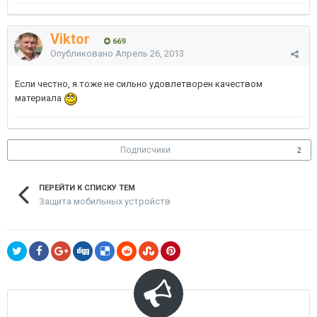
Viktor
669
Опубликовано
Апрель 26, 2013
Если честно, я тоже не сильно удовлетворен качеством
материала
Подписчики
2
ПЕРЕЙТИ К СПИСКУ ТЕМ
Защита мобильных устройств