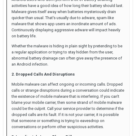
activities have a good idea of how long their battery should last.
Malware gives itself away when batteries mysteriously drain
quicker than usual. That's usually due to adware, spam-like
malware that shows app users an inordinate amount of ads.
Continuously displaying aggressive adware will impact heavily
on battery life.
Whether the malware is hiding in plain sight by pretending to be
a regular application or trying to stay hidden from the user,
abnormal battery drainage can often give away the presence of
an Android infection.
2. Dropped Calls And Disruptions
Mobile malware can affect ongoing or incoming calls. Dropped
calls or strange disruptions during a conversation could indicate
the existence of mobile malware that is interfering. If you can't
blame your mobile carrier, then some strand of mobile malware
could be the culprit. Call your service provider to determine if the
dropped calls are its fault. If it is not your carrier, it is possible
that someone or something is trying to eavesdrop on
conversations or perform other suspicious activities.