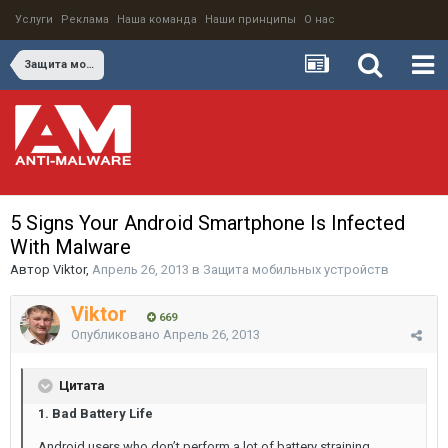
Услуги
Реклама
Наша команда
Наши принципы
О нас
Защита мобильных устройств
5 Signs Your Android Smartphone Is Infected
With Malware
Автор
Viktor
,
Апрель 26, 2013
в
Защита мобильных устройств
Viktor
669
Опубликовано
Апрель 26, 2013
Цитата
1. Bad Battery Life
Android users who don’t perform a lot of battery straining